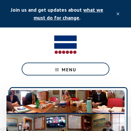
Skip
Skip
Join us and get updates about
what we
to
to
CLO
main
primary
must do for change
.
TOP
content
sidebar
BAN
Equality
for
MENU
all
New
England
adopted
people