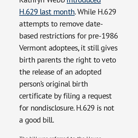
H.629 last month
. While H.629
attempts to remove date-
based restrictions for pre-1986
Vermont adoptees, it still gives
birth parents the right to veto
the release of an adopted
person’s original birth
certificate by filing a request
for nondisclosure. H.629 is not
a good bill.