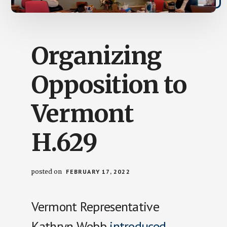
Organizing
Opposition to
Vermont
H.629
posted on
FEBRUARY 17, 2022
Vermont Representative
Kathryn Webb
introduced