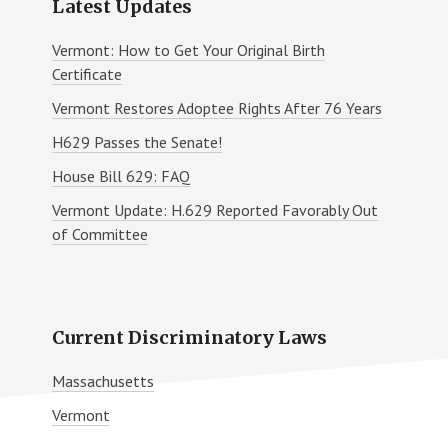
Latest Updates
Vermont: How to Get Your Original Birth
Certificate
Vermont Restores Adoptee Rights After 76 Years
H629 Passes the Senate!
House Bill 629: FAQ
Vermont Update: H.629 Reported Favorably Out
of Committee
Current Discriminatory Laws
Massachusetts
Vermont