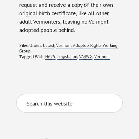
request and receive a copy of their own
original birth certificate, like all other
adult Vermonters, leaving no Vermont
adopted people behind.
Latest
Vermont Adoptee Rights Working
Filed Under:
,
Group
H629
Legislation
VARWG
Vermont
Tagged With:
,
,
,
Primary
Search
Sidebar
this
website