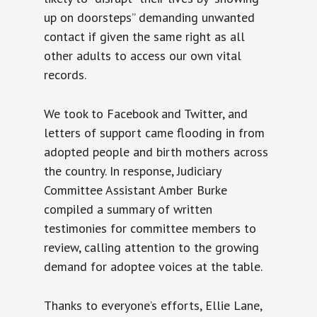
up on doorsteps” demanding unwanted
contact if given the same right as all
other adults to access our own vital
records.
We took to Facebook and Twitter, and
letters of support came flooding in from
adopted people and birth mothers across
the country. In response, Judiciary
Committee Assistant Amber Burke
compiled a summary of written
testimonies for committee members to
review, calling attention to the growing
demand for adoptee voices at the table.
Thanks to everyone’s efforts, Ellie Lane,