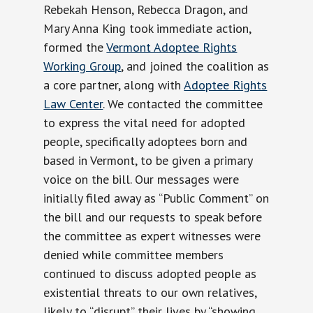
Rebekah Henson, Rebecca Dragon, and
Mary Anna King took immediate action,
formed the
Vermont Adoptee Rights
Working Group
, and joined the coalition as
a core partner, along with
Adoptee Rights
Law Center
. We contacted the committee
to express the vital need for adopted
people, specifically adoptees born and
based in Vermont, to be given a primary
voice on the bill. Our messages were
initially filed away as “Public Comment” on
the bill and our requests to speak before
the committee as expert witnesses were
denied while committee members
continued to discuss adopted people as
existential threats to our own relatives,
likely to “disrupt” their lives by “showing