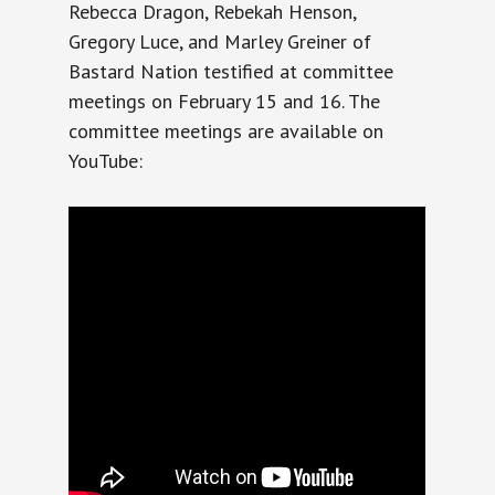
Rebecca Dragon, Rebekah Henson,
Gregory Luce, and Marley Greiner of
Bastard Nation testified at committee
meetings on February 15 and 16. The
committee meetings are available on
YouTube: