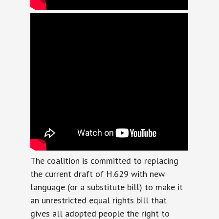
The coalition is committed to replacing
the current draft of H.629 with new
language (or a substitute bill) to make it
an unrestricted equal rights bill that
gives all adopted people the right to