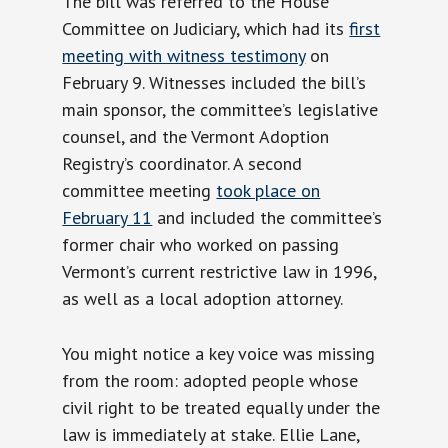
The bill was referred to the House
Committee on Judiciary, which had its
first
meeting with witness testimony
on
February 9. Witnesses included the bill’s
main sponsor, the committee’s legislative
counsel, and the Vermont Adoption
Registry’s coordinator. A second
committee meeting
took place on
February 11
and included the committee’s
former chair who worked on passing
Vermont’s current restrictive law in 1996,
as well as a local adoption attorney.
You might notice a key voice was missing
from the room: adopted people whose
civil right to be treated equally under the
law is immediately at stake. Ellie Lane,