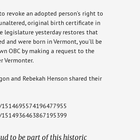
to revoke an adopted person’s right to
naltered, original birth certificate in
e legislature yesterday restores that
ed and were born in Vermont, you’ll be
 own OBC by making a request to the
er Vermonter.
on and Rebekah Henson shared their
tus/1514695574196477955
tus/1514936463867195399
d to be part of this historic