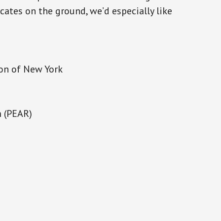
ocates on the ground, we’d especially like
ion of New York
m (PEAR)