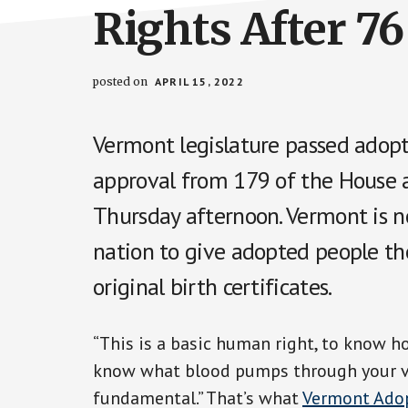
Rights After 76
posted on
APRIL 15, 2022
Vermont legislature passed adopt
approval from 179 of the House
Thursday afternoon. Vermont is n
nation to give adopted people the
original birth certificates.
“This is a basic human right, to know h
know what blood pumps through your veins
fundamental.” That’s what
Vermont Adop