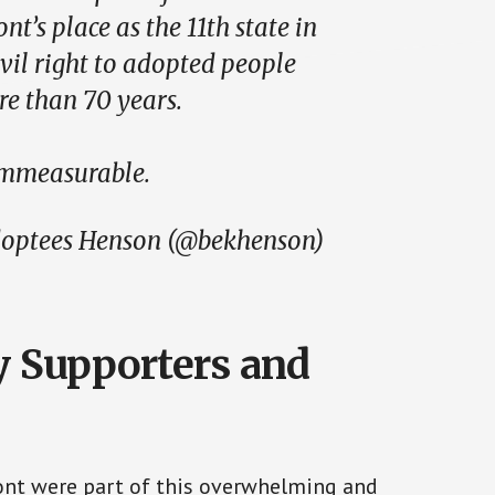
t’s place as the 11th state in
civil right to adopted people
re than 70 years.
immeasurable.
optees Henson (@bekhenson)
 Supporters and
ont were part of this overwhelming and