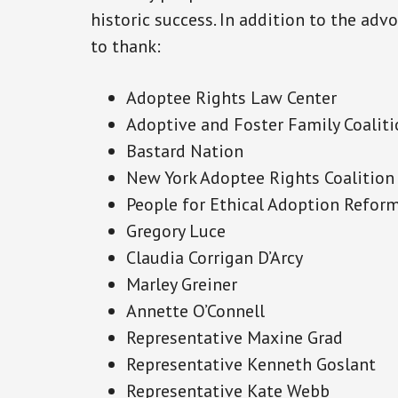
historic success. In addition to the adv
to thank:
Adoptee Rights Law Center
Adoptive and Foster Family Coalit
Bastard Nation
New York Adoptee Rights Coalition
People for Ethical Adoption Refor
Gregory Luce
Claudia Corrigan D’Arcy
Marley Greiner
Annette O’Connell
Representative Maxine Grad
Representative Kenneth Goslant
Representative Kate Webb