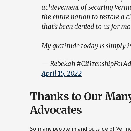
achievement of securing Vermon
the entire nation to restore a 
that’s been denied to us for mo
My gratitude today is simply 
— Rebekah #CitizenshipForAd
April 15, 2022
Thanks to Our Many
Advocates
So many people in and outside of Verm