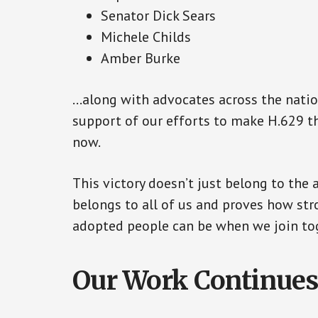
Senator Dick Sears
Michele Childs
Amber Burke
…along with advocates across the natio
support of our efforts to make H.629 the
now.
This victory doesn’t just belong to the 
belongs to all of us and proves how st
adopted people can be when we join toge
Our Work Continue