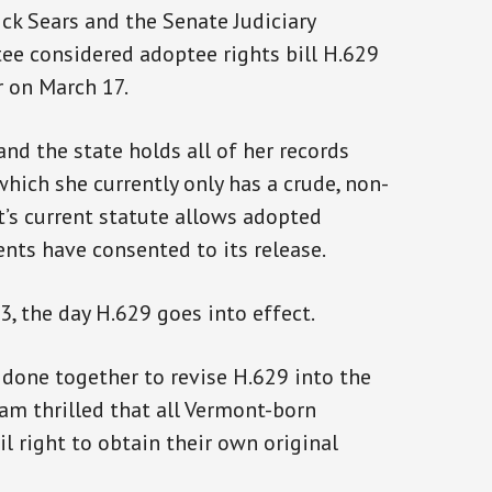
ck Sears and the Senate Judiciary
e considered adoptee rights bill H.629
r on March 17.
nd the state holds all of her records
 which she currently only has a crude, non-
t’s current statute allows adopted
rents have consented to its release.
23, the day H.629 goes into effect.
 done together to revise H.629 into the
I am thrilled that all Vermont-born
l right to obtain their own original