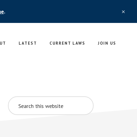
ge
.
CLO
TOP
BAN
UT
LATEST
CURRENT LAWS
JOIN US
Primary
Search
Sidebar
this
website