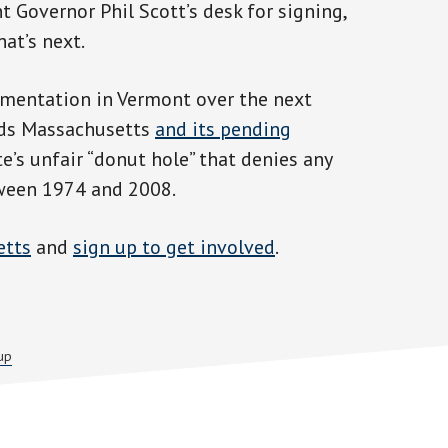
 Governor Phil Scott’s desk for signing,
at’s next.
ementation in Vermont over the next
ards Massachusetts
and its pending
e’s unfair “donut hole” that denies any
ween 1974 and 2008.
etts
and
sign up to get involved
.
up