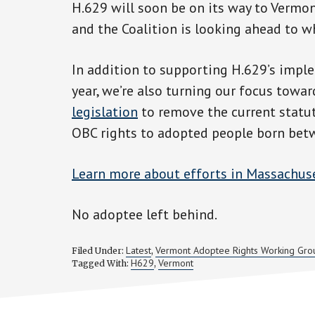
H.629 will soon be on its way to Vermont
and the Coalition is looking ahead to wh
In addition to supporting H.629’s impl
year, we’re also turning our focus tow
legislation
to remove the current statut
OBC rights to adopted people born bet
Learn more about efforts in Massachus
No adoptee left behind.
Latest
Vermont Adoptee Rights Working Gro
Filed Under:
,
H629
Vermont
Tagged With:
,