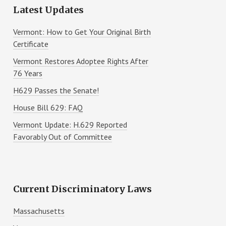
Latest Updates
Vermont: How to Get Your Original Birth
Certificate
Vermont Restores Adoptee Rights After
76 Years
H629 Passes the Senate!
House Bill 629: FAQ
Vermont Update: H.629 Reported
Favorably Out of Committee
Current Discriminatory Laws
Massachusetts