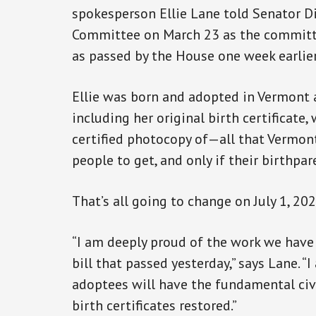
spokesperson Ellie Lane told Senator Di
Committee on March 23 as the committe
as passed by the House one week earlie
Ellie was born and adopted in Vermont a
including her original birth certificate,
certified photocopy of—all that Vermon
people to get, and only if their birthpa
That’s all going to change on July 1, 20
“I am deeply proud of the work we have
bill that passed yesterday,” says Lane. “
adoptees will have the fundamental civi
birth certificates restored.”