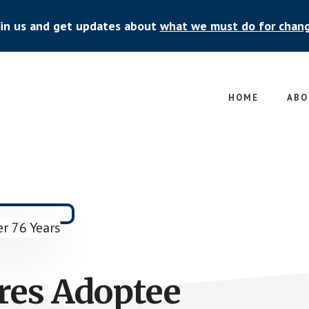
oin us and get updates about
what we must do for chan
HOME
ABO
res Adoptee