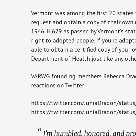
Vermont was among the first 20 states 
request and obtain a copy of their own u
1946. H.629 as passed by Vermont’s stat
right to adopted people. If you’re adopt
able to obtain a certified copy of your
Department of Health just like any oth
VARWG founding members Rebecca Drag
reactions on Twitter:
https://twitter.com/JuniaDragon/sta
https://twitter.com/JuniaDragon/sta
I’m humbled, honored, and prou