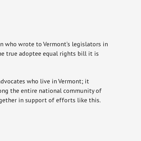
n who wrote to Vermont’s legislators in
 true adoptee equal rights bill it is
advocates who live in Vermont; it
rong the entire national community of
ther in support of efforts like this.
s