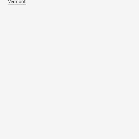
Vermont