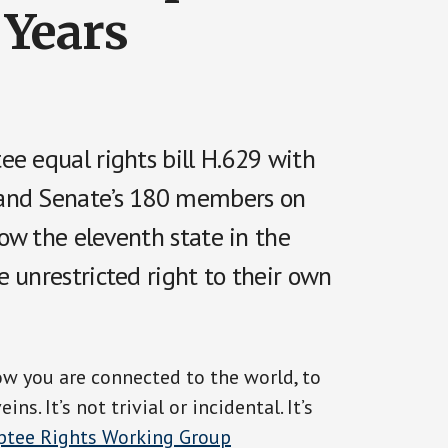
 Years
ee equal rights bill H.629 with
 and Senate’s 180 members on
ow the eleventh state in the
 unrestricted right to their own
ow you are connected to the world, to
. It’s not trivial or incidental. It’s
tee Rights Working Group